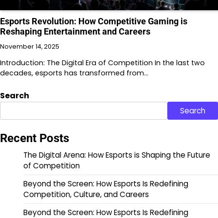
Esports Revolution: How Competitive Gaming is
Reshaping Entertainment and Careers
November 14, 2025
Introduction: The Digital Era of Competition In the last two
decades, esports has transformed from…
Search
Search
Recent Posts
The Digital Arena: How Esports is Shaping the Future
of Competition
Beyond the Screen: How Esports Is Redefining
Competition, Culture, and Careers
Beyond the Screen: How Esports Is Redefining