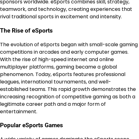
sponsors worldwide. eSports combines skill, strategy,
teamwork, and technology, creating experiences that
rival traditional sports in excitement and intensity.
The Rise of eSports
The evolution of eSports began with small-scale gaming
competitions in arcades and early computer games.
With the rise of high-speed internet and online
multiplayer platforms, gaming became a global
phenomenon. Today, eSports features professional
leagues, international tournaments, and well-
established teams. This rapid growth demonstrates the
increasing recognition of competitive gaming as both a
legitimate career path and a major form of
entertainment.
Popular eSports Games