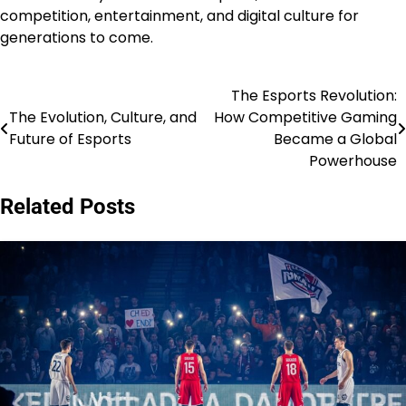
competition, entertainment, and digital culture for
generations to come.
The Esports Revolution:
Post
The Evolution, Culture, and
How Competitive Gaming
navigation
Future of Esports
Became a Global
Powerhouse
Related Posts