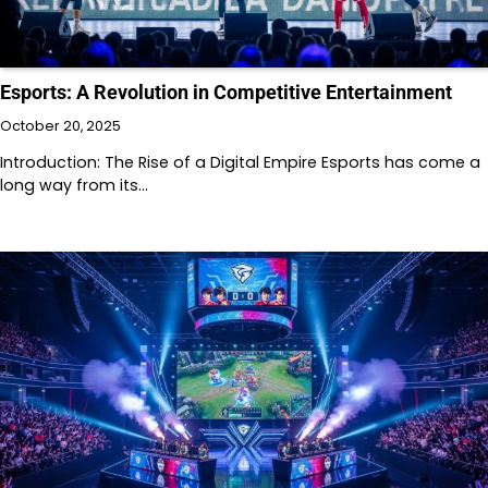
Esports: A Revolution in Competitive Entertainment
October 20, 2025
Introduction: The Rise of a Digital Empire Esports has come a
long way from its…