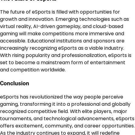
The future of eSports is filled with opportunities for
growth and innovation. Emerging technologies such as
virtual reality, AI-driven gameplay, and cloud-based
gaming will make competitions more immersive and
accessible. Educational institutions and sponsors are
increasingly recognizing eSports as a viable industry.
With rising popularity and professionalization, eSports is
set to become a mainstream form of entertainment
and competition worldwide.
Conclusion
eSports has revolutionized the way people perceive
gaming, transforming it into a professional and globally
recognized competitive field. With elite players, major
tournaments, and technological advancements, eSports
offers excitement, community, and career opportunities.
As the industry continues to expand, it will redefine