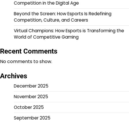
Competition in the Digital Age
Beyond the Screen: How Esports Is Redefining
Competition, Culture, and Careers
Virtual Champions: How Esports is Transforming the
World of Competitive Gaming
Recent Comments
No comments to show.
Archives
December 2025
November 2025
October 2025
September 2025