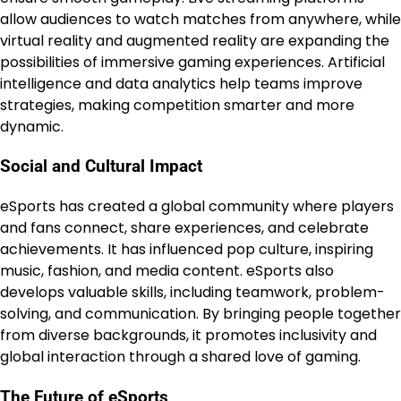
allow audiences to watch matches from anywhere, while
virtual reality and augmented reality are expanding the
possibilities of immersive gaming experiences. Artificial
intelligence and data analytics help teams improve
strategies, making competition smarter and more
dynamic.
Social and Cultural Impact
eSports has created a global community where players
and fans connect, share experiences, and celebrate
achievements. It has influenced pop culture, inspiring
music, fashion, and media content. eSports also
develops valuable skills, including teamwork, problem-
solving, and communication. By bringing people together
from diverse backgrounds, it promotes inclusivity and
global interaction through a shared love of gaming.
The Future of eSports