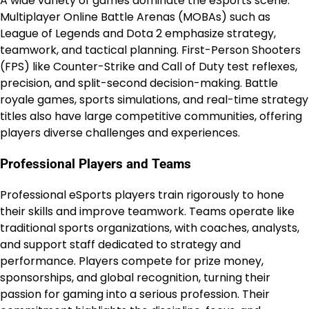
A wide variety of games dominate the eSports scene.
Multiplayer Online Battle Arenas (MOBAs) such as
League of Legends and Dota 2 emphasize strategy,
teamwork, and tactical planning. First-Person Shooters
(FPS) like Counter-Strike and Call of Duty test reflexes,
precision, and split-second decision-making. Battle
royale games, sports simulations, and real-time strategy
titles also have large competitive communities, offering
players diverse challenges and experiences.
Professional Players and Teams
Professional eSports players train rigorously to hone
their skills and improve teamwork. Teams operate like
traditional sports organizations, with coaches, analysts,
and support staff dedicated to strategy and
performance. Players compete for prize money,
sponsorships, and global recognition, turning their
passion for gaming into a serious profession. Their