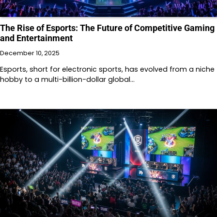
The Rise of Esports: The Future of Competitive Gaming
and Entertainment
December 10, 2025
Esports, short for electronic sports, has evolved from a niche
hobby to a multi-billion-dollar global…