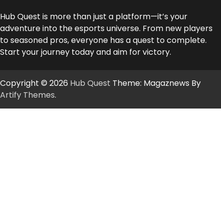
Hub Quest is more than just a platform—it’s your
adventure into the esports universe. From new players
to seasoned pros, everyone has a quest to complete.
Start your journey today and aim for victory.
Copyright © 2026
Hub Quest
Theme: Magaznews By
Artify Themes
.