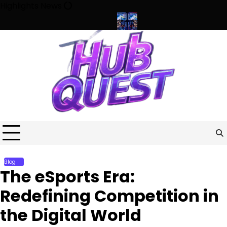
Skip
Highlights News
to
content
 the Future of Competition
Beyond the Screen: How Esports Is R
Blog
The eSports Era:
Redefining Competition in
the Digital World