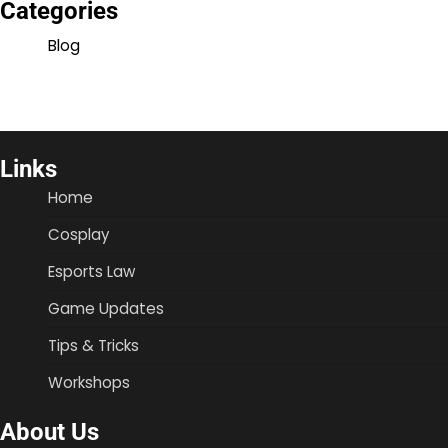
Categories
Blog
Links
Home
Cosplay
Esports Law
Game Updates
Tips & Tricks
Workshops
About Us