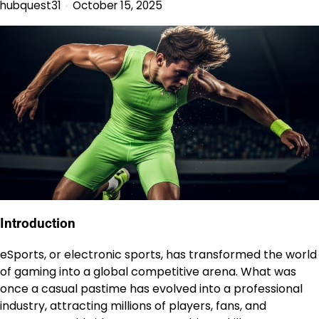
hubquest31
October 15, 2025
Introduction
eSports, or electronic sports, has transformed the world
of gaming into a global competitive arena. What was
once a casual pastime has evolved into a professional
industry, attracting millions of players, fans, and