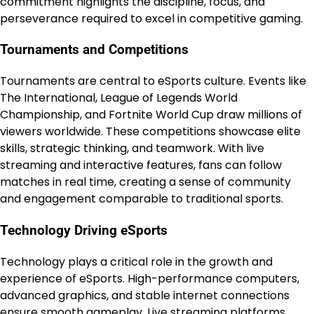
commitment highlights the discipline, focus, and
perseverance required to excel in competitive gaming.
Tournaments and Competitions
Tournaments are central to eSports culture. Events like
The International, League of Legends World
Championship, and Fortnite World Cup draw millions of
viewers worldwide. These competitions showcase elite
skills, strategic thinking, and teamwork. With live
streaming and interactive features, fans can follow
matches in real time, creating a sense of community
and engagement comparable to traditional sports.
Technology Driving eSports
Technology plays a critical role in the growth and
experience of eSports. High-performance computers,
advanced graphics, and stable internet connections
ensure smooth gameplay. Live streaming platforms